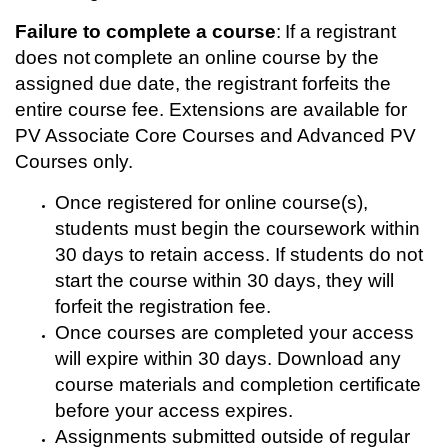
p
Failure to complete a course
: If a registrant
t
does not complete an online course by the
assigned due date, the registrant forfeits the
i
entire course fee. Extensions are available for
PV Associate Core Courses and Advanced PV
o
Courses only.
n
Once registered for online course(s),
students must begin the coursework within
30 days to retain access. If students do not
start the course within 30 days, they will
forfeit the registration fee.
Once courses are completed your access
will expire within 30 days. Download any
course materials and completion certificate
before your access expires.
Assignments submitted outside of regular