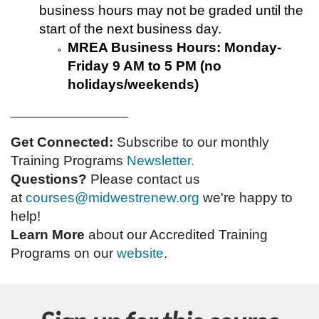
business hours may not be graded until the
start of the next business day.
MREA Business Hours: Monday-
Friday 9 AM to 5 PM (no
holidays/weekends)
_______________
Get Connected:
Subscribe to our monthly
Training Programs
Newsletter.
Questions?
Please contact us
at
courses@midwestrenew.org
w
e're happy to
help!
Learn More
about our Accredited Training
Programs on our
website
.