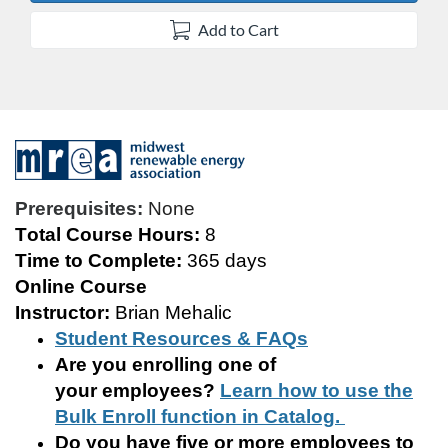
Add to Cart
F
u
Prerequisites:
None
Total Course Hours:
8
l
Time to Complete:
365
days
Online Course
l
Instructor:
Brian Mehalic
c
Student Resources & FAQs
Are you enrolling
one of
o
your
employee
s
?
Learn how to use the
Bulk Enroll function in Catalog.
u
Do you have five or more employees to