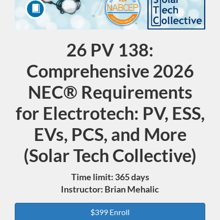
26 PV 138:
Course
Comprehensive 2026
NEC® Requirements
for Electrotech: PV, ESS,
EVs, PCS, and More
(Solar Tech Collective)
Time limit: 365 days
Instructor: Brian Mehalic
$399 Enroll