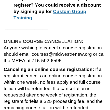
register?
You could receive a discount
r
by signing up for
Custom Group
Training.
s
________________
e
ONLINE COURSE CANCELLATION:
d
Anyone wishing to cancel a course registration
e
should email courses@midwestrenew.org or call
the MREA at 715-592-6595.
s
Canceling an online course registration:
If a
registrant cancels an online course registration
c
within one week, no fees apply and full course
r
tuition will be refunded. If a cancellation is
requested after one week of registration, the
i
registrant forfeits a $25 processing fee, and the
remaining course tuition will be refunded.