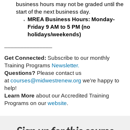
business hours may not be graded until the
start of the next business day.
MREA Business Hours: Monday-
Friday 9 AM to 5 PM (no
holidays/weekends)
_______________
Get Connected:
Subscribe to our monthly
Training Programs
Newsletter.
Questions?
Please contact us
at
courses@midwestrenew.org
w
e're happy to
help!
Learn More
about our Accredited Training
Programs on our
website
.