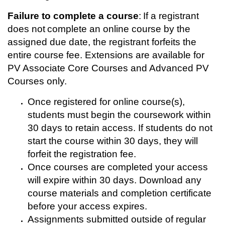
t
Failure to complete a course
: If a registrant
i
does not complete an online course by the
assigned due date, the registrant forfeits the
o
entire course fee. Extensions are available for
PV Associate Core Courses and Advanced PV
n
Courses only.
Once registered for online course(s),
students must begin the coursework within
30 days to retain access. If students do not
start the course within 30 days, they will
forfeit the registration fee.
Once courses are completed your access
will expire within 30 days. Download any
course materials and completion certificate
before your access expires.
Assignments submitted outside of regular