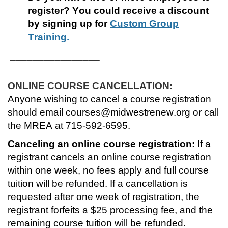
register?
You could receive a discount
s
by signing up for
Custom Group
Training.
e
________________
d
ONLINE COURSE CANCELLATION:
e
Anyone wishing to cancel a course registration
should email courses@midwestrenew.org or call
s
the MREA at 715-592-6595.
c
Canceling an online course registration:
If a
registrant cancels an online course registration
r
within one week, no fees apply and full course
tuition will be refunded. If a cancellation is
i
requested after one week of registration, the
p
registrant forfeits a $25 processing fee, and the
remaining course tuition will be refunded.