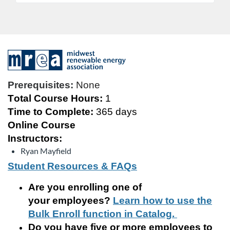
F
u
Prerequisites:
None
Total Course Hours:
1
l
Time to Complete:
365 days
Online Course
l
Instructors:
c
Ryan Mayfield
Student Resources & FAQs
o
Are you enrolling
one of
u
your
employee
s
?
Learn how to use the
Bulk Enroll function in Catalog.
r
Do you have five or more employees to