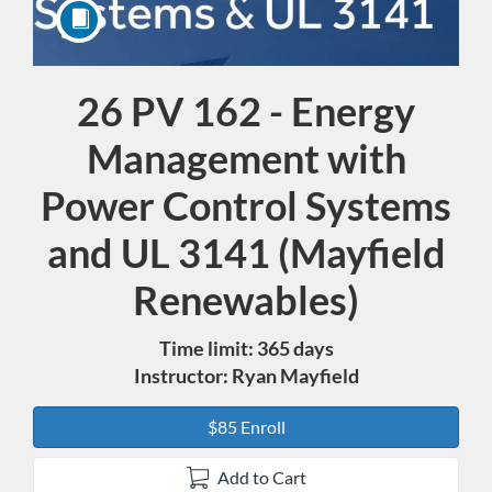
26 PV 162 - Energy
Course
Management with
Power Control Systems
and UL 3141 (Mayfield
Renewables)
Time limit: 365 days
Instructor: Ryan Mayfield
$85 Enroll
Add to Cart