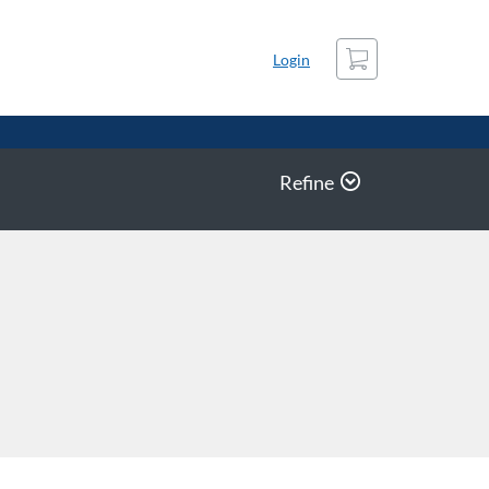
Cart
Login
Refine