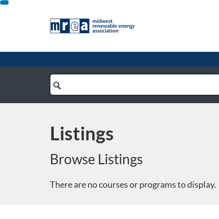
Skip
To
Content
Search
Catalog
Listings
Browse Listings
There are no courses or programs to display.